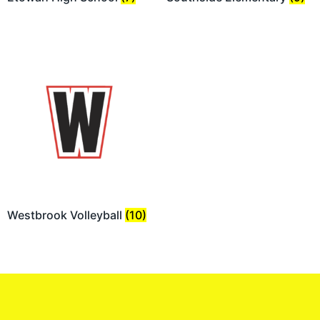
Westbrook Volleyball
(10)