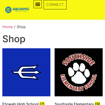
CONNECT
Home
/ Shop
Shop
Etowah High School
(7)
Southside Elementary
(9)