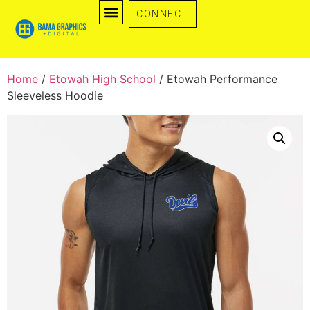
CONNECT
Home
/
Etowah High School
/ Etowah Performance
Sleeveless Hoodie