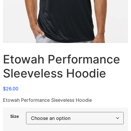
Etowah Performance
Sleeveless Hoodie
$
26.00
Etowah Performance Sleeveless Hoodie
Size