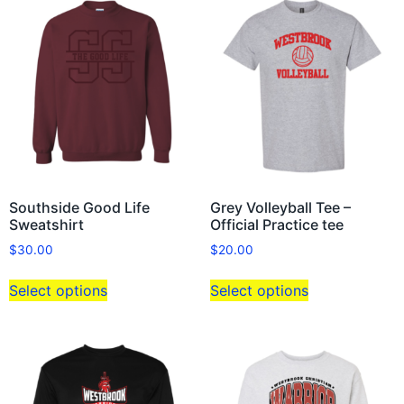
Southside Good Life
Grey Volleyball Tee –
Sweatshirt
Official Practice tee
$
30.00
$
20.00
Select options
Select options