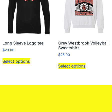
Long Sleeve Logo tee
Grey Westbrook Volleyball
Sweatshirt
$
20.00
$
25.00
Select options
Select options