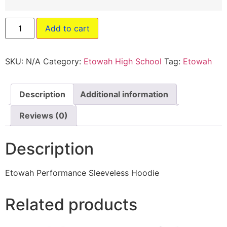
Add to cart
SKU:
N/A
Category:
Etowah High School
Tag:
Etowah
Description
Additional information
Reviews (0)
Description
Etowah Performance Sleeveless Hoodie
Related products