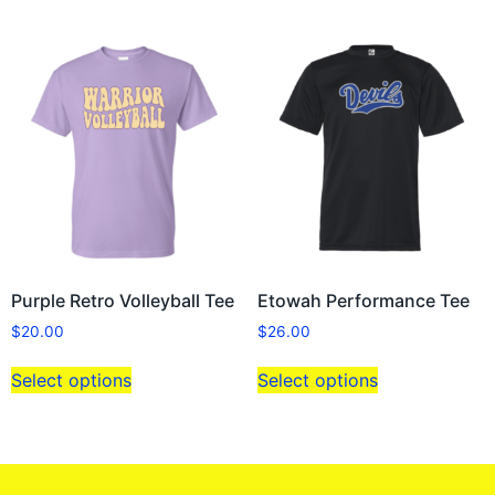
Purple Retro Volleyball Tee
Etowah Performance Tee
$
20.00
$
26.00
Select options
Select options