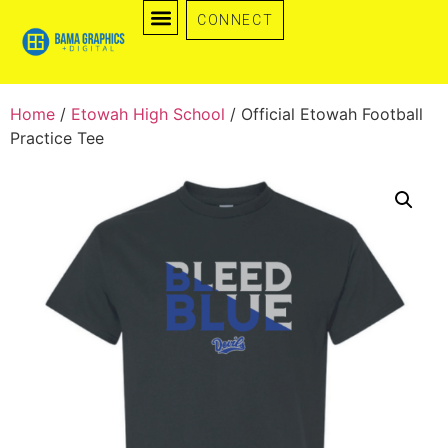
CONNECT
0 items
Home
/
Etowah High School
/ Official Etowah Football
Practice Tee