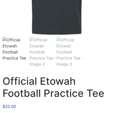
Official Etowah
Football Practice Tee
$
20.00