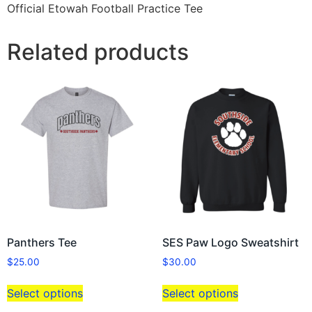
Official Etowah Football Practice Tee
Related products
Panthers Tee
SES Paw Logo Sweatshirt
$
25.00
$
30.00
Select options
Select options