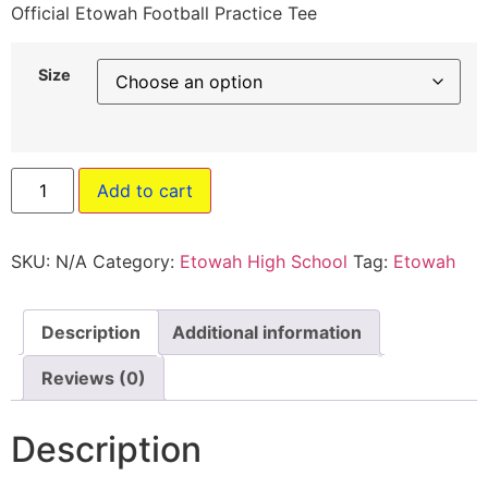
Official Etowah Football Practice Tee
Size
Add to cart
SKU:
N/A
Category:
Etowah High School
Tag:
Etowah
Description
Additional information
Reviews (0)
Description